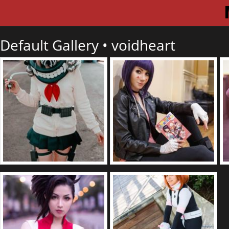
Default Gallery •
voidheart