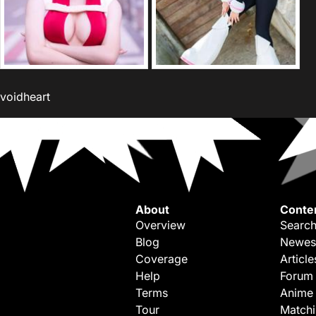
voidheart
About
Conte
Overview
Search
Blog
Newes
Coverage
Article
Help
Forum
Terms
Anime
Tour
Match