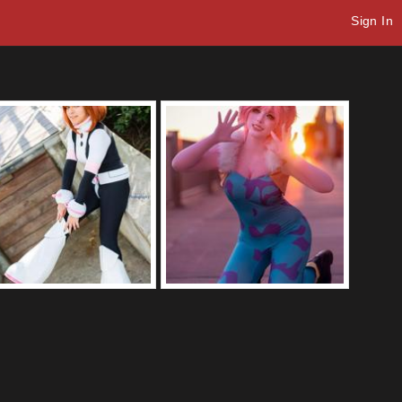
Sign In