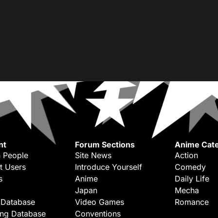
nt
Forum Sections
Anime Cate
 People
Site News
Action
t Users
Introduce Yourself
Comedy
s
Anime
Daily Life
Japan
Mecha
 Database
Video Games
Romance
ing Database
Conventions