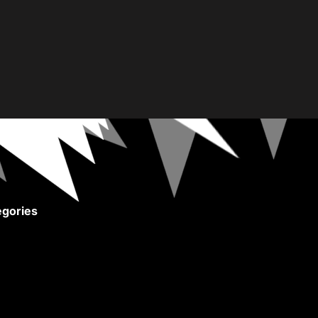
gories