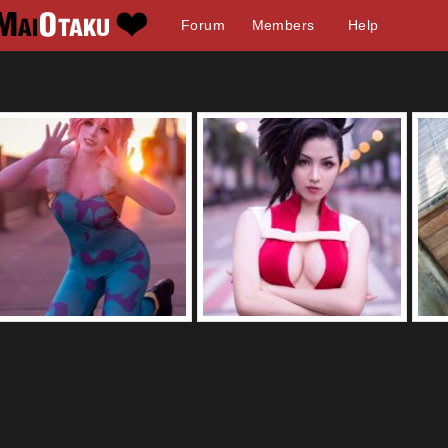
Forum
Members
Help