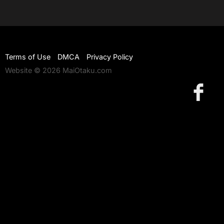
Terms of Use
DMCA
Privacy Policy
Website © 2026 MaiOtaku.com