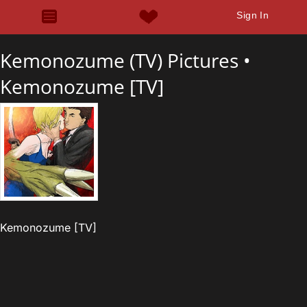
Sign In
Kemonozume (TV) Pictures •
Kemonozume [TV]
Kemonozume [TV]