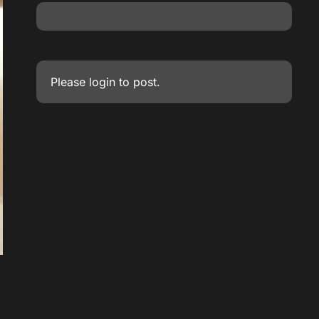
Please
login
to post.