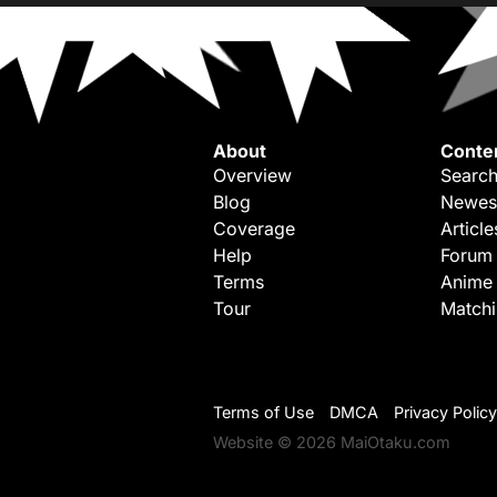
About
Conte
Overview
Search
Blog
Newes
Coverage
Article
Help
Forum
Terms
Anime
Tour
Match
Terms of Use
DMCA
Privacy Policy
Website © 2026 MaiOtaku.com