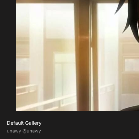
Default Gallery
unawy
@unawy