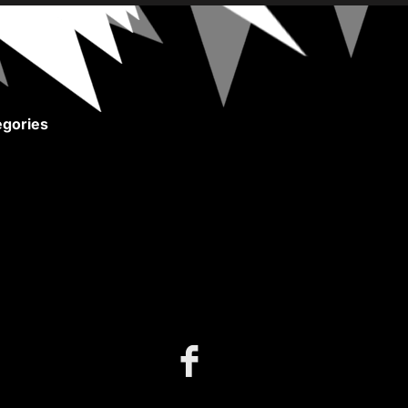
gories