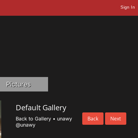
Sign In
Pictures
Default Gallery
Back
Next
Back to Gallery
•
unawy
@unawy