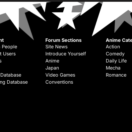
nt
Forum Sections
Anime Cate
 People
Site News
Action
t Users
Introduce Yourself
Comedy
s
Anime
Daily Life
Japan
Mecha
 Database
Video Games
Romance
ing Database
Conventions