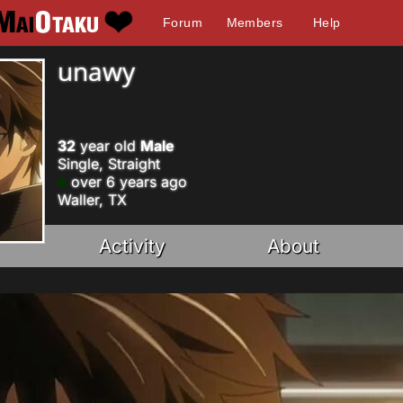
Forum
Members
Help
unawy
32
year old
Male
Single, Straight
over 6 years ago
Waller, TX
Activity
About