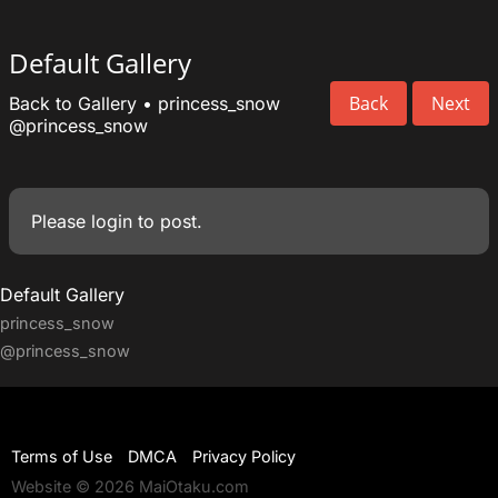
Default Gallery
Back
Next
Back to Gallery
•
princess_snow
@princess_snow
Please
login
to post.
Default Gallery
princess_snow
@princess_snow
Terms of Use
DMCA
Privacy Policy
Website © 2026 MaiOtaku.com