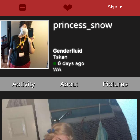
Sign In
princess_snow
Genderfluid
Taken
6 days ago
WA
Activity
About
Pictures