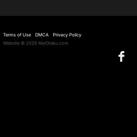
Terms of Use
DMCA
Privacy Policy
Website © 2026 MaiOtaku.com