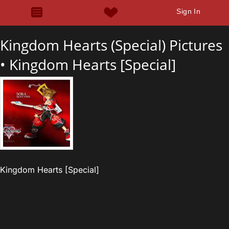
Sign In
Kingdom Hearts (Special) Pictures
•
Kingdom Hearts [Special]
Kingdom Hearts [Special]