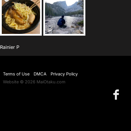
Rainier P
Terms of Use
DMCA
Privacy Policy
Website © 2026 MaiOtaku.com