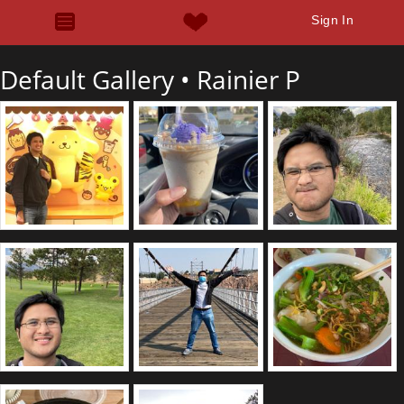
Sign In
Default Gallery •
Rainier P