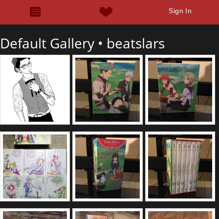
Sign In
Default Gallery •
beatslars