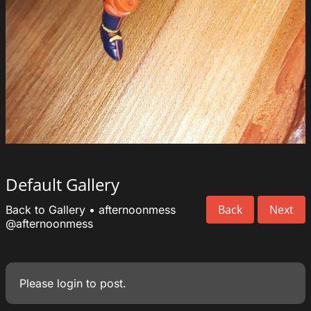
Default Gallery
Back
Next
Back to Gallery
•
afternoonmess
@afternoonmess
Please
login
to post.