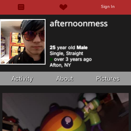
Sign In
afternoonmess
25
year old
Male
Single, Straight
over 3 years ago
Afton, NY
Activity
About
Pictures