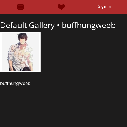
Sign In
Default Gallery •
buffhungweeb
buffhungweeb