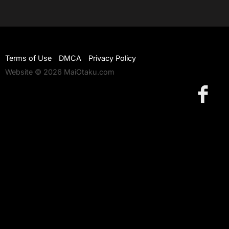
Terms of Use
DMCA
Privacy Policy
Website © 2026 MaiOtaku.com