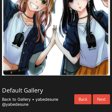
Default Gallery
Back
Next
Back to Gallery
•
yabedesune
@yabedesune