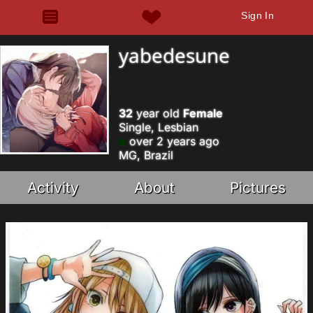
Sign In
yabedesune
32
year old
Female
Single, Lesbian
over 2 years ago
MG, Brazil
Activity
About
Pictures