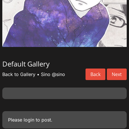
Default Gallery
Back
Next
Back to Gallery
•
Sino
@sino
Please
login
to post.