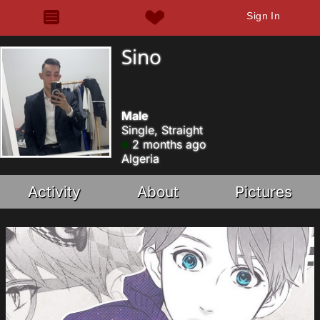
Sign In
Sino
Male
Single, Straight
2 months ago
Algeria
Activity
About
Pictures