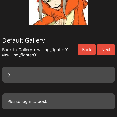
Default Gallery
Back
Next
Back to Gallery
•
willing_fighter01
@willing_fighter01
9
Please
login
to post.