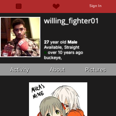
Sign In
willing_fighter01
27
year old
Male
Available, Straight
over 10 years ago
buckeye,
Activity
About
Pictures