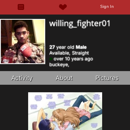
Sign In
willing_fighter01
27
year old
Male
Available, Straight
over 10 years ago
buckeye,
Activity
About
Pictures