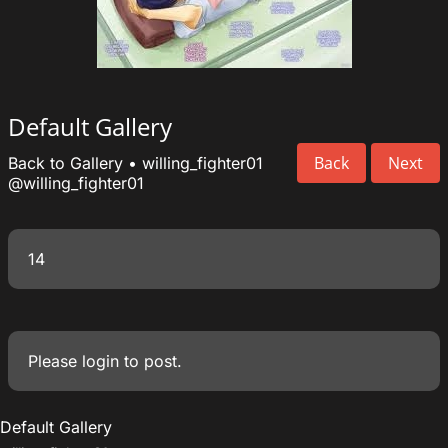
Default Gallery
Back
Next
Back to Gallery
•
willing_fighter01
@willing_fighter01
14
Please
login
to post.
Default Gallery