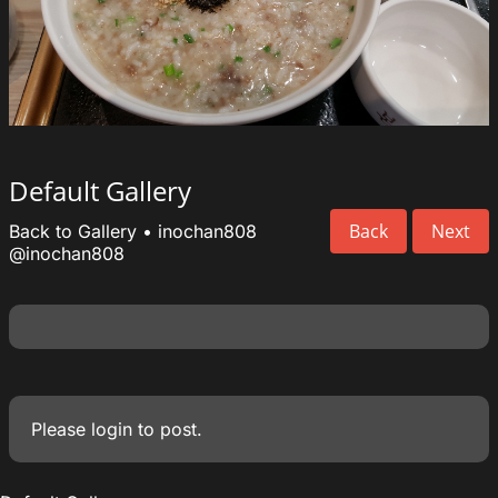
Default Gallery
Back
Next
Back to Gallery
•
inochan808
@inochan808
Please
login
to post.