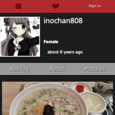
Sign In
inochan808
Female
about 9 years ago
Activity
About
Pictures