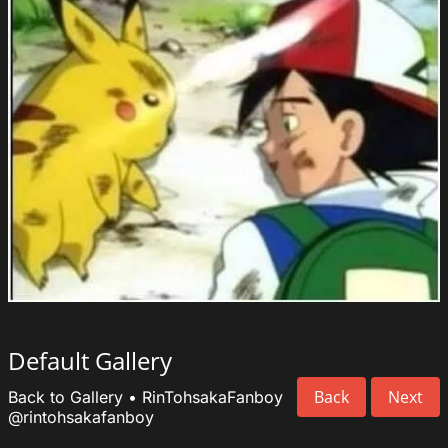
Default Gallery
Back
Next
Back to Gallery
•
RinTohsakaFanboy
@rintohsakafanboy