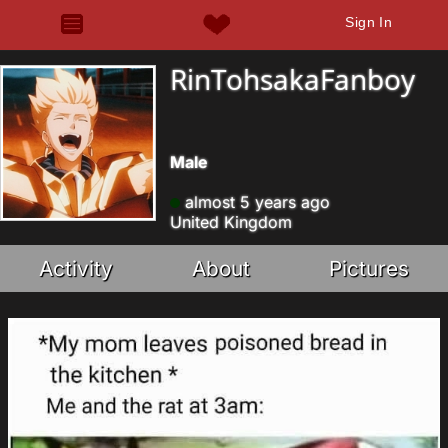
Sign In
RinTohsakaFanboy
Male
almost 5 years ago
United Kingdom
Activity
About
Pictures