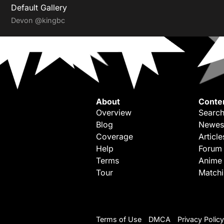
Default Gallery
Devon
@kingbc
About
Conte
Overview
Search
Blog
Newes
Coverage
Article
Help
Forum
Terms
Anime
Tour
Match
Terms of Use
DMCA
Privacy Policy