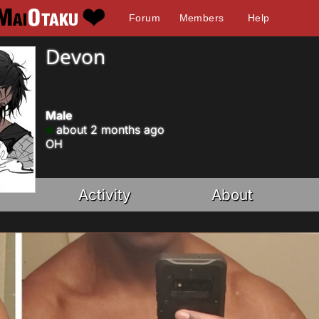
Forum
Members
Help
Devon
Male
about 2 months ago
OH
Activity
About