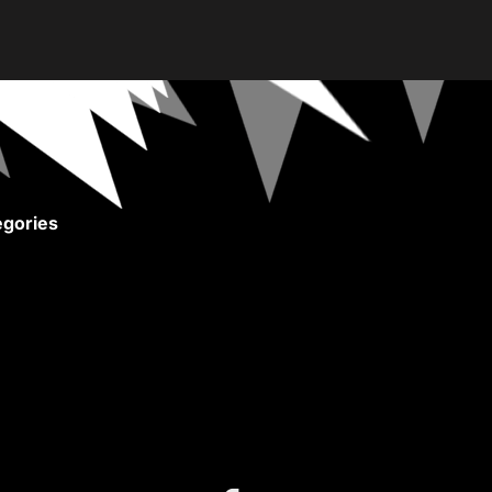
gories