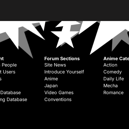
nt
Forum Sections
Anime Cate
 People
Site News
Action
t Users
Introduce Yourself
Comedy
s
Anime
Daily Life
Japan
Mecha
 Database
Video Games
Romance
ing Database
Conventions