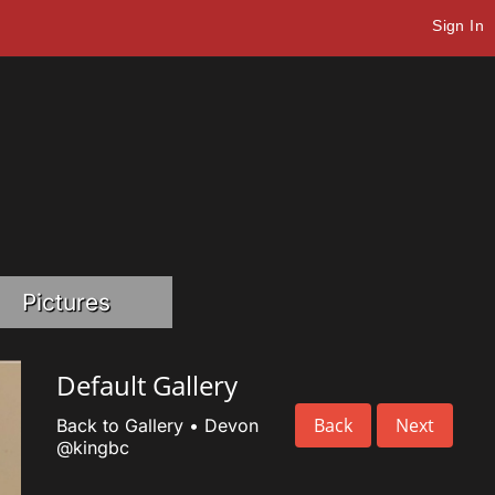
Sign In
Pictures
Default Gallery
Back
Next
Back to Gallery
•
Devon
@kingbc