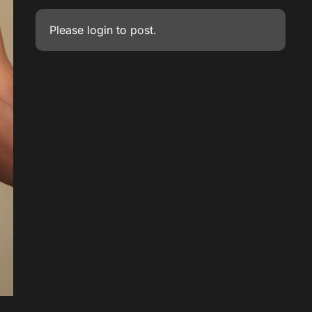
Please
login
to post.