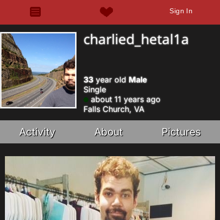
Sign In
charlied_hetal1a
33
year old
Male
Single
about 11 years ago
Falls Church, VA
Activity
About
Pictures