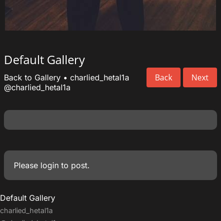
Default Gallery
Back
Next
Back to Gallery
•
charlied_hetal1a
@charlied_hetal1a
Please
login
to post.
Default Gallery
charlied_hetal1a