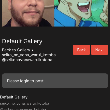
Default Gallery
Back
Next
Back to Gallery
•
seiko_no_yona_warui_kotoba
@seikonoyonawaruikotoba
Please
login
to post.
Default Gallery
seiko_no_yona_warui_kotoba
@seikonoyonawaruikotoba