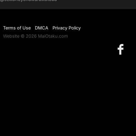
Terms of Use
DMCA
Privacy Policy
Website © 2026 MaiOtaku.com