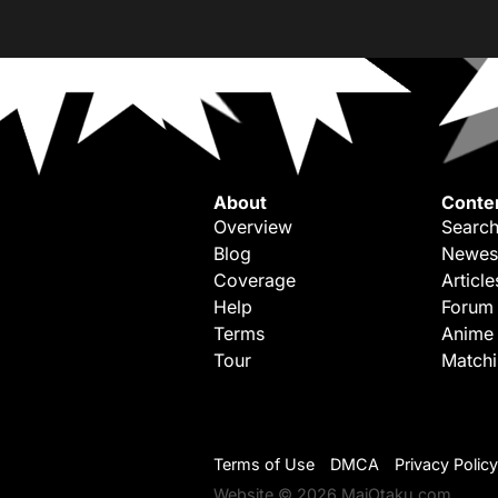
About
Conte
Overview
Search
Blog
Newes
Coverage
Article
Help
Forum
Terms
Anime
Tour
Match
Terms of Use
DMCA
Privacy Policy
Website © 2026 MaiOtaku.com