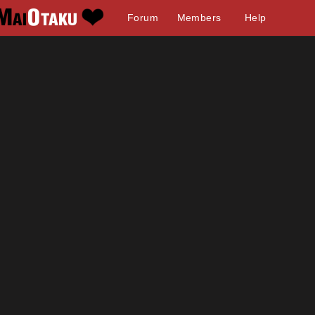
Forum
Members
Help