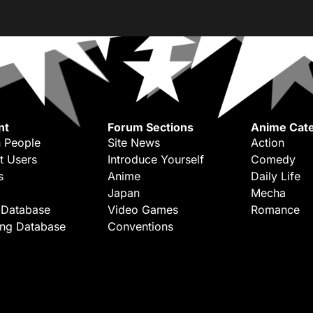
nt
Forum Sections
Anime Cate
 People
Site News
Action
t Users
Introduce Yourself
Comedy
s
Anime
Daily Life
Japan
Mecha
 Database
Video Games
Romance
ing Database
Conventions