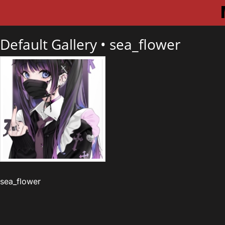
Default Gallery •
sea_flower
sea_flower