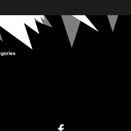
gories