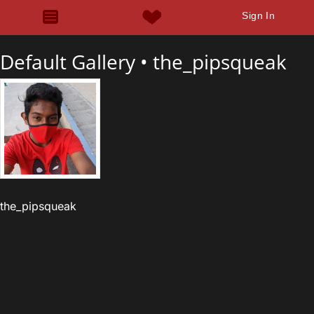
Sign In
Default Gallery •
the_pipsqueak
the_pipsqueak