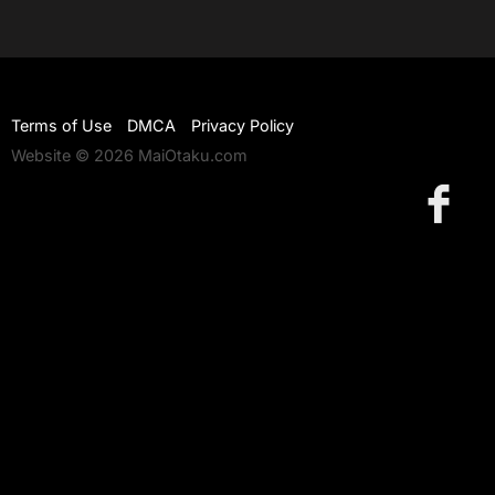
Terms of Use
DMCA
Privacy Policy
Website © 2026 MaiOtaku.com