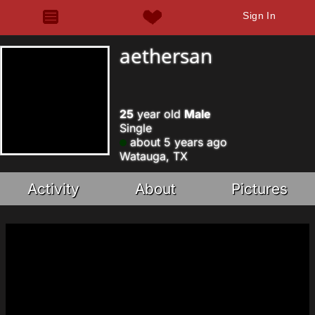
Sign In
aethersan
25
year old
Male
Single
about 5 years ago
Watauga, TX
Activity
About
Pictures