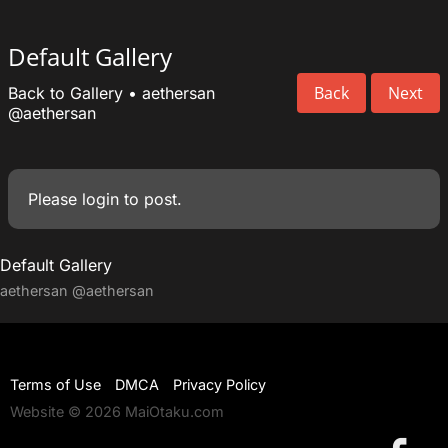
Default Gallery
Back
Next
Back to Gallery
•
aethersan
@aethersan
Please
login
to post.
Default Gallery
aethersan
@aethersan
Terms of Use
DMCA
Privacy Policy
Website © 2026 MaiOtaku.com