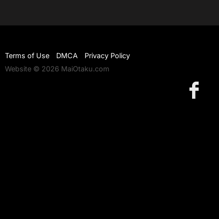
Terms of Use
DMCA
Privacy Policy
Website © 2026 MaiOtaku.com