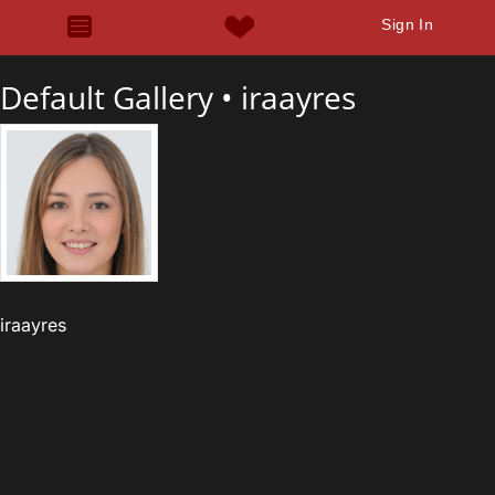
Sign In
Default Gallery •
iraayres
iraayres