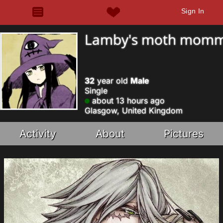
Sign In
Lamby's moth mom
32
year old
Male
Single
about 13 hours ago
Glasgow, United Kingdom
Activity
About
Pictures