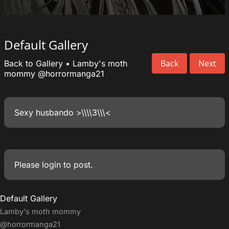
Default Gallery
Back
Next
Back to Gallery
•
Lamby's moth
mommy
@horrormanga21
Sexy husbando >\\\\3\\\<
Please
login
to post.
Default Gallery
Lamby's moth mommy
@horrormanga21