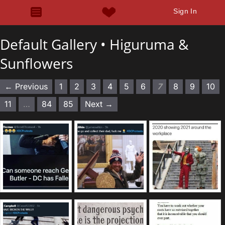
Sign In
Default Gallery •
Higuruma &
Sunflowers
← Previous
1
2
3
4
5
6
7
8
9
10
11
…
84
85
Next →