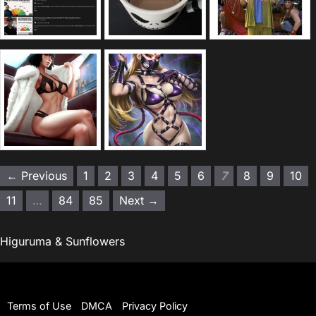
← Previous
1
2
3
4
5
6
7
8
9
10
11
…
84
85
Next →
Higuruma & Sunflowers
Terms of Use
DMCA
Privacy Policy