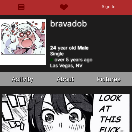
Sign In
bravadob
24
year old
Male
Single
over 5 years ago
Las Vegas, NV
Activity
About
Pictures