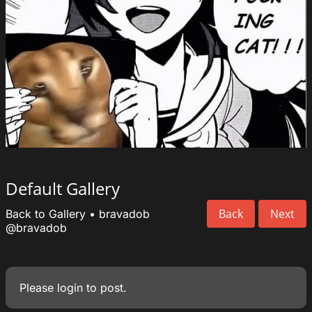
Default Gallery
Back
Next
Back to Gallery
•
bravadob
@bravadob
Please
login
to post.