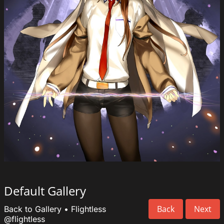
Default Gallery
Back
Next
Back to Gallery
•
Flightless
@flightless