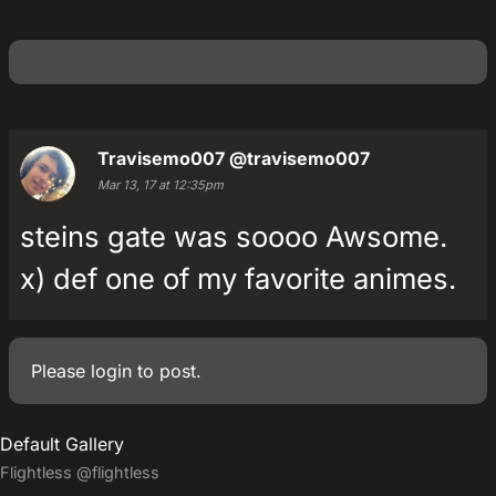
Travisemo007
@travisemo007
Mar 13, 17 at 12:35pm
steins gate was soooo Awsome.
x) def one of my favorite animes.
Please
login
to post.
Default Gallery
Flightless
@flightless