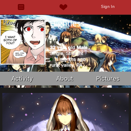
Sign In
Flightless
32
year old
Male
Single, Straight
11 months ago
rural valley, PA
Activity
About
Pictures