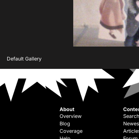
Default Gallery
About
Conte
Overview
Search
Blog
Newes
Coverage
Article
Help
Forum