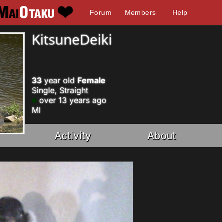
Forum
Members
Help
KitsuneDeiki
33
year old
Female
Single, Straight
over 13 years ago
MI
Activity
About