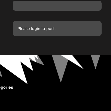
Please
login
to post.
gories