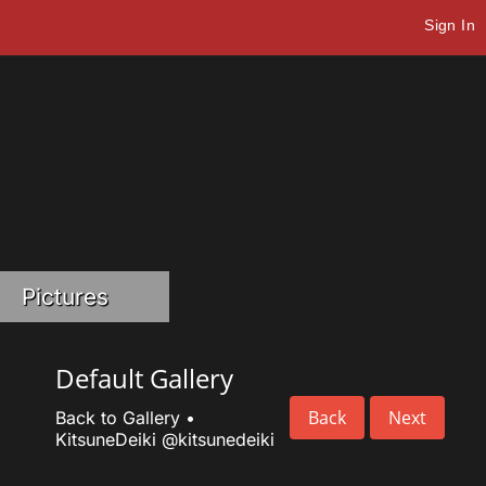
Sign In
Pictures
Default Gallery
Back
Next
Back to Gallery
•
KitsuneDeiki
@kitsunedeiki