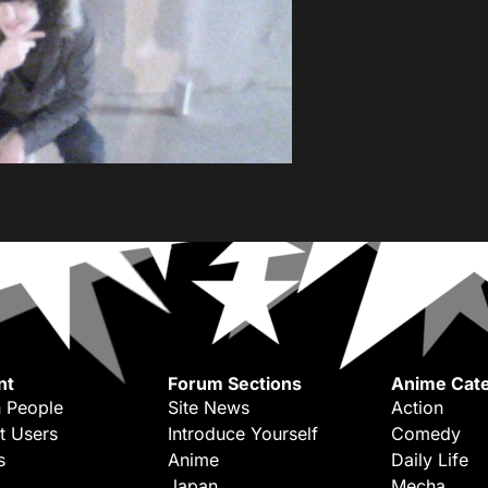
nt
Forum Sections
Anime Cate
 People
Site News
Action
t Users
Introduce Yourself
Comedy
s
Anime
Daily Life
Japan
Mecha