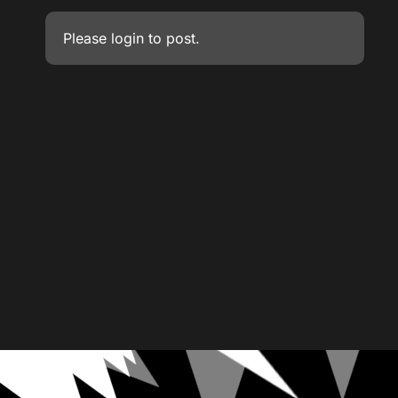
Please
login
to post.