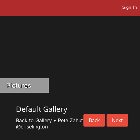
Sign In
Pictures
Default Gallery
Back
Next
Back to Gallery
•
Pete Zahut
@criselington