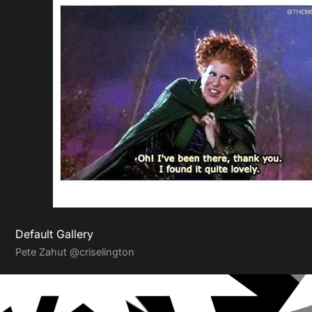
Default Gallery
Pete Zahut
@criselington