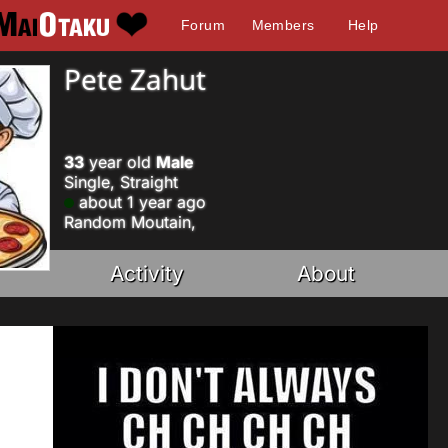
Forum
Members
Help
Pete Zahut
33
year old
Male
Single, Straight
about 1 year ago
Random Moutain,
Activity
About