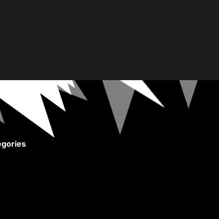
gories