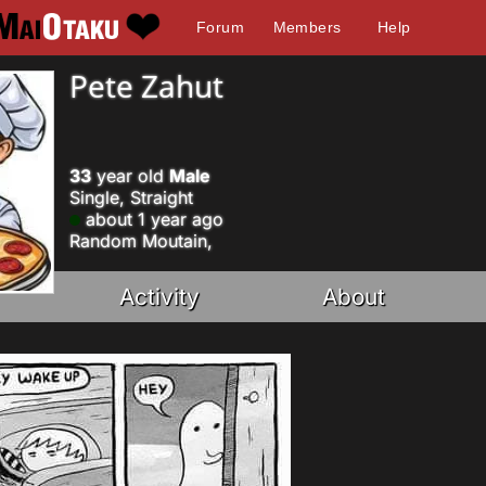
Forum
Members
Help
Pete Zahut
33
year old
Male
Single, Straight
about 1 year ago
Random Moutain,
Activity
About