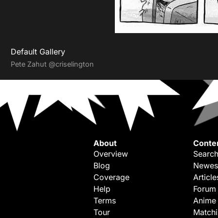
Default Gallery
Pete Zahut
@criselington
About
Conte
Overview
Search
Blog
Newes
Coverage
Article
Help
Forum
Terms
Anime
Tour
Match