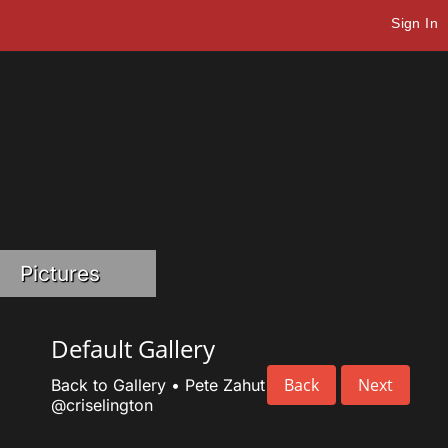
Sign In
Pictures
Default Gallery
Back
Next
Back to Gallery
•
Pete Zahut
@criselington