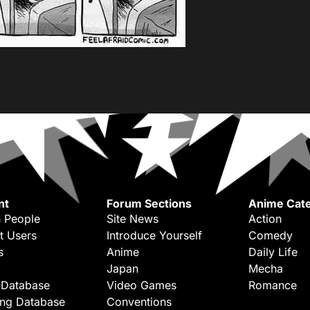
nt
Forum Sections
Anime Cate
 People
Site News
Action
t Users
Introduce Yourself
Comedy
s
Anime
Daily Life
Japan
Mecha
 Database
Video Games
Romance
ing Database
Conventions