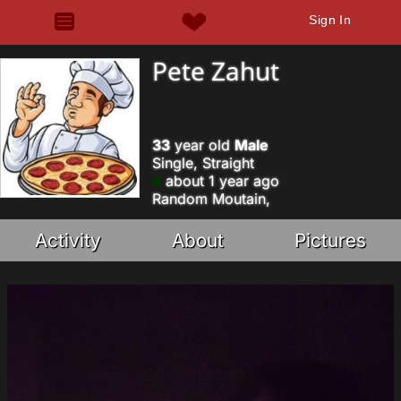
Sign In
Pete Zahut
33
year old
Male
Single, Straight
about 1 year ago
Random Moutain,
Activity
About
Pictures