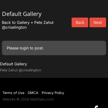
Default Gallery
Back
Next
Back to Gallery
•
Pete Zahut
@criselington
Please
login
to post.
Default Gallery
Pete Zahut
@criselington
Terms of Use
DMCA
Privacy Policy
Website © 2026 MaiOtaku.com