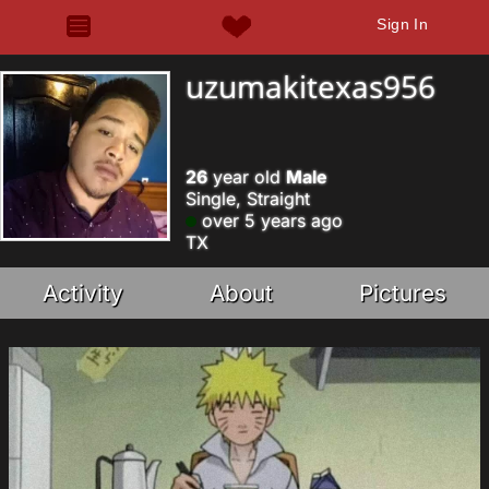
Sign In
uzumakitexas956
26
year old
Male
Single, Straight
over 5 years ago
TX
Activity
About
Pictures