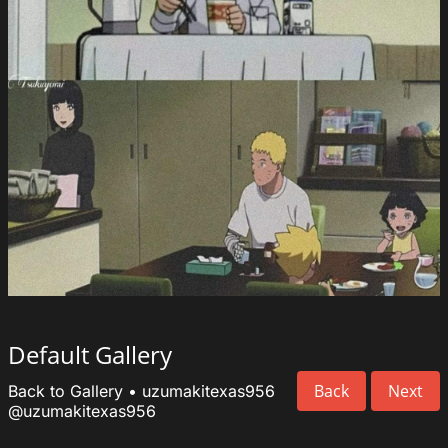
Default Gallery
Back
Next
Back to Gallery
•
uzumakitexas956
@uzumakitexas956