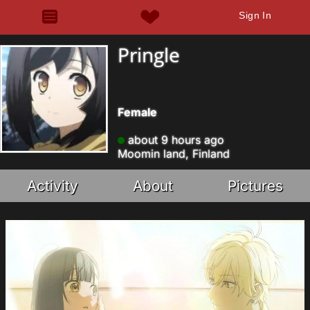
Sign In
Pringle
Female
about 9 hours ago
Moomin land, Finland
Activity
About
Pictures