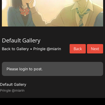
Default Gallery
Back
Next
Back to Gallery
•
Pringle
@miarin
Please
login
to post.
Default Gallery
Pringle
@miarin