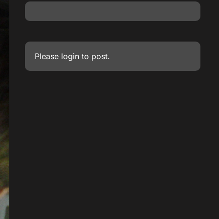
Please
login
to post.