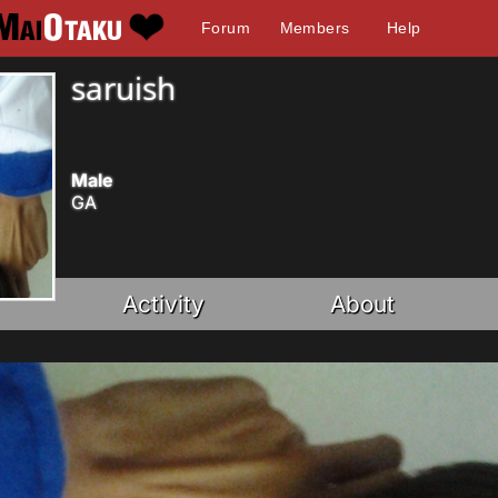
Forum
Members
Help
saruish
Male
GA
Activity
About