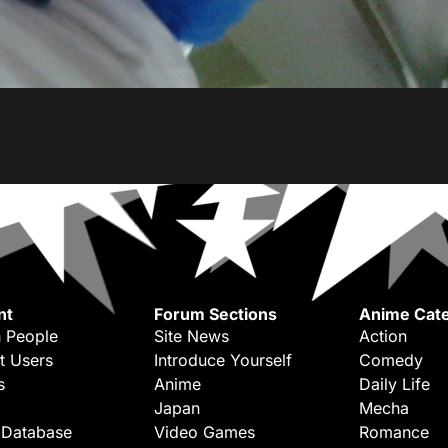
nt
Forum Sections
Anime Cate
 People
Site News
Action
t Users
Introduce Yourself
Comedy
s
Anime
Daily Life
Japan
Mecha
 Database
Video Games
Romance