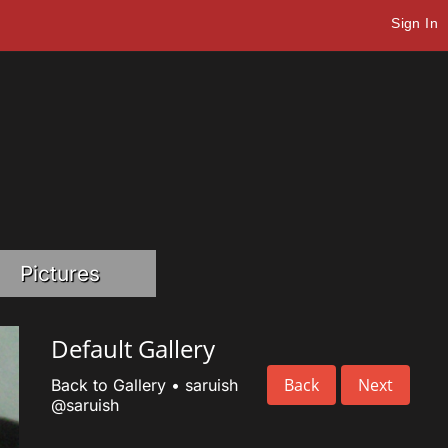
Sign In
Pictures
Default Gallery
Back
Next
Back to Gallery
•
saruish
@saruish