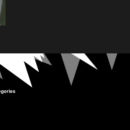
gories