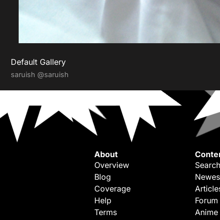
Default Gallery
saruish
@saruish
About
Conte
Overview
Search
Blog
Newes
Coverage
Article
Help
Forum
Terms
Anime