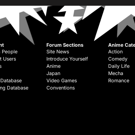
nt
Forum Sections
Anime Cate
 People
Site News
Action
t Users
Introduce Yourself
Comedy
s
Anime
Daily Life
Japan
Mecha
 Database
Video Games
Romance
ing Database
Conventions