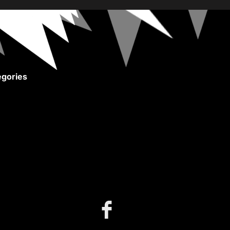
gories