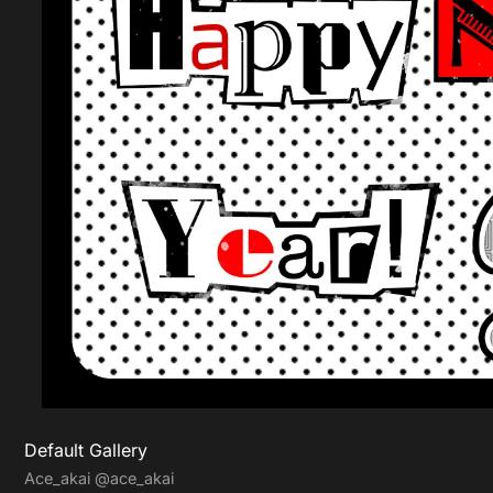
Default Gallery
Ace_akai
@ace_akai