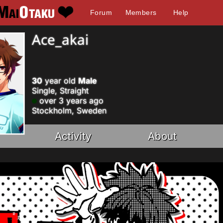
Forum
Members
Help
Ace_akai
30
year old
Male
Single, Straight
over 3 years ago
Stockholm, Sweden
Activity
About