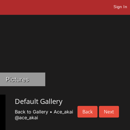
Sign In
Pictures
Default Gallery
Back
Next
Back to Gallery
•
Ace_akai
@ace_akai