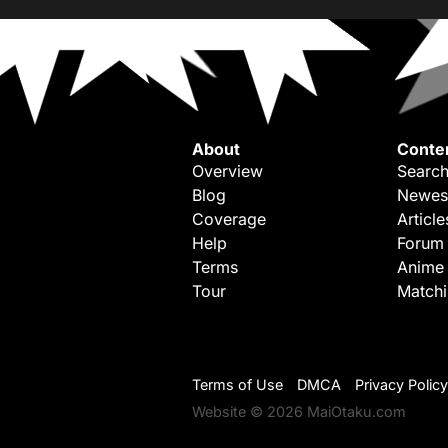
About
Conte
Overview
Search
Blog
Newes
Coverage
Article
Help
Forum
Terms
Anime
Tour
Match
Terms of Use
DMCA
Privacy Policy
Website © 2026 MaiOtaku.com