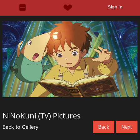
Sign In
NiNoKuni (TV) Pictures
Back
Next
Back to Gallery