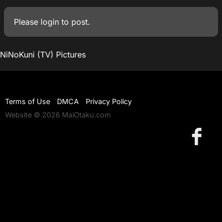
Please
login
to post.
NiNoKuni (TV) Pictures
Terms of Use
DMCA
Privacy Policy
Website © 2026 MaiOtaku.com