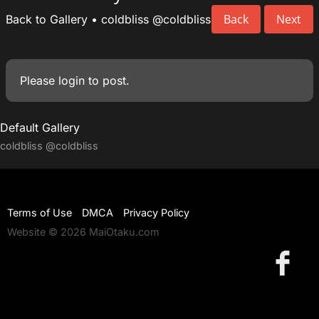
Back
Next
Back to Gallery
•
coldbliss
@coldbliss
Please
login
to post.
Default Gallery
coldbliss
@coldbliss
Terms of Use
DMCA
Privacy Policy
Website © 2026 MaiOtaku.com