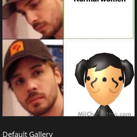
Default Gallery