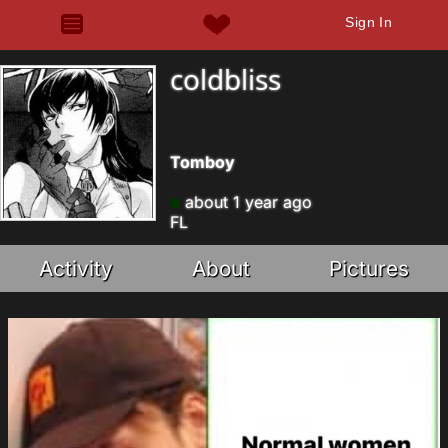
Sign In
coldbliss
Tomboy
about 1 year ago
FL
Activity
About
Pictures