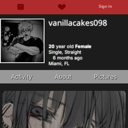
Sign In
vanillacakes098
20
year old
Female
Single, Straight
6 months ago
Miami, FL
Activity
About
Pictures