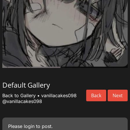
Default Gallery
Back
Next
Back to Gallery
•
vanillacakes098
@vanillacakes098
Please
login
to post.