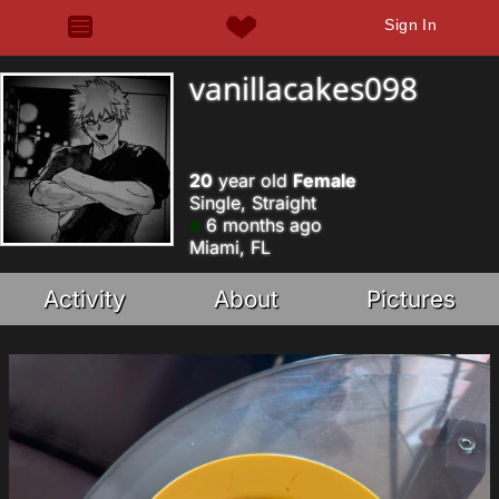
Sign In
vanillacakes098
20
year old
Female
Single, Straight
6 months ago
Miami, FL
Activity
About
Pictures