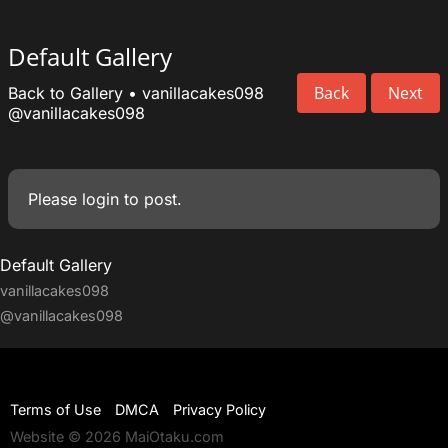
Default Gallery
Back
Next
Back to Gallery
•
vanillacakes098
@vanillacakes098
Please
login
to post.
Default Gallery
vanillacakes098
@vanillacakes098
Terms of Use
DMCA
Privacy Policy
Website © 2026 MaiOtaku.com