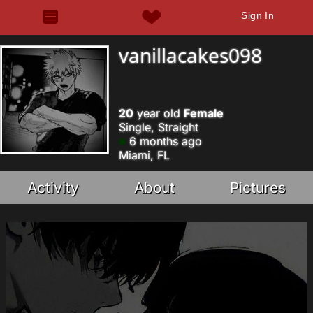
Sign In
vanillacakes098
20
year old
Female
Single, Straight
6 months ago
Miami, FL
Activity
About
Pictures