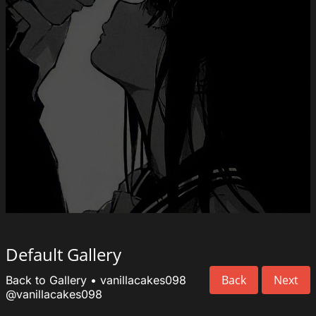
Default Gallery
Back
Next
Back to Gallery
•
vanillacakes098
@vanillacakes098