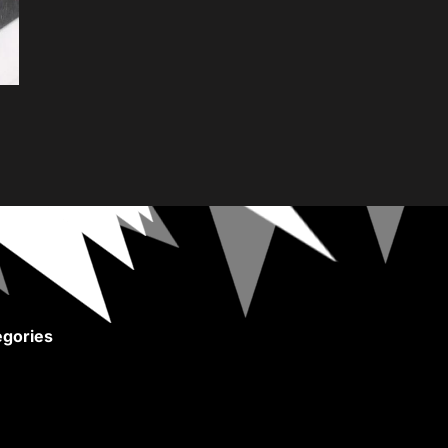
gories