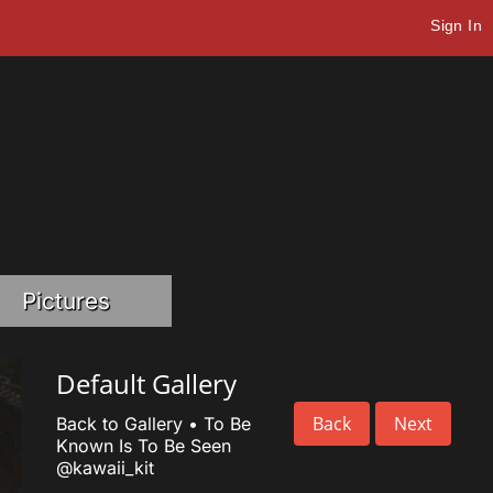
Sign In
Pictures
Default Gallery
Back
Next
Back to Gallery
•
To Be
Known Is To Be Seen
@kawaii_kit