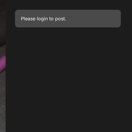
Please
login
to post.