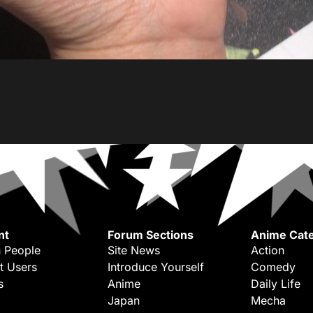
nt
Forum Sections
Anime Cate
 People
Site News
Action
t Users
Introduce Yourself
Comedy
s
Anime
Daily Life
Japan
Mecha