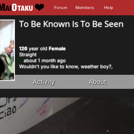
Forum
Members
Help
To Be Known Is To Be Seen
126
year old
Female
Straight
about 1 month ago
Wouldn't you like to know, weather boy?,
Activity
About