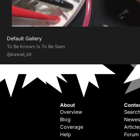
Default Gallery
To Be Known Is To Be Seen
@kawaii_kit
About
Conte
Overview
Search
Blog
Newes
Coverage
Article
Help
Forum