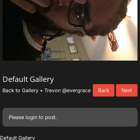
Default Gallery
Back
Next
Back to Gallery
•
Trevon
@evergrace
Please
login
to post.
Default Gallery