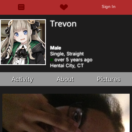
Sign In
Trevon
Male
Single, Straight
over 5 years ago
Hentai City, CT
Activity
About
Pictures