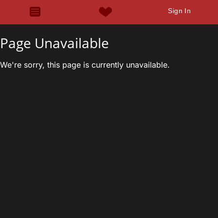
Sign In
Page Unavailable
We're sorry, this page is currently unavailable.