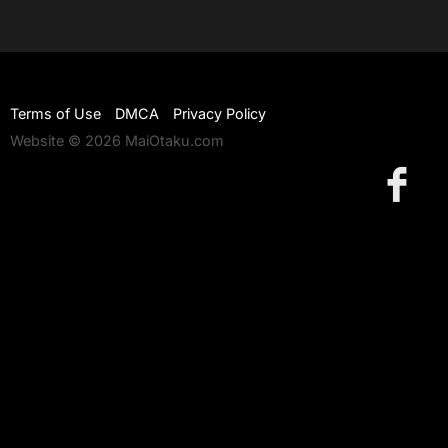
Terms of Use
DMCA
Privacy Policy
Website © 2026 MaiOtaku.com