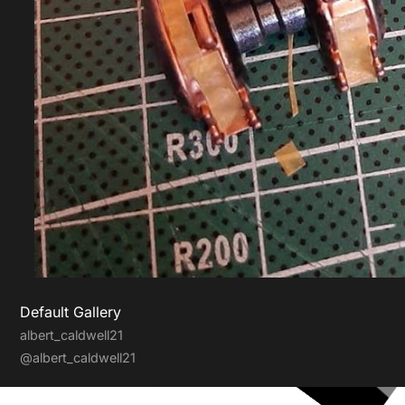
Default Gallery
albert_caldwell21
@albert_caldwell21