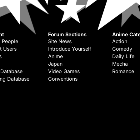
nt
Forum Sections
Anime Cate
 People
Site News
Action
t Users
Introduce Yourself
Comedy
s
Anime
Daily Life
Japan
Mecha
 Database
Video Games
Romance
ing Database
Conventions