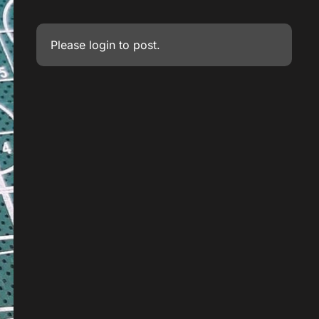
Please
login
to post.