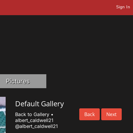
Sign In
Pictures
Default Gallery
Back
Next
Back to Gallery
•
albert_caldwell21
@albert_caldwell21