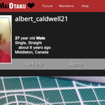
Forum
Members
Help
albert_caldwell21
27
year old
Male
Single, Straight
about 6 years ago
Middleton, Canada
Activity
About