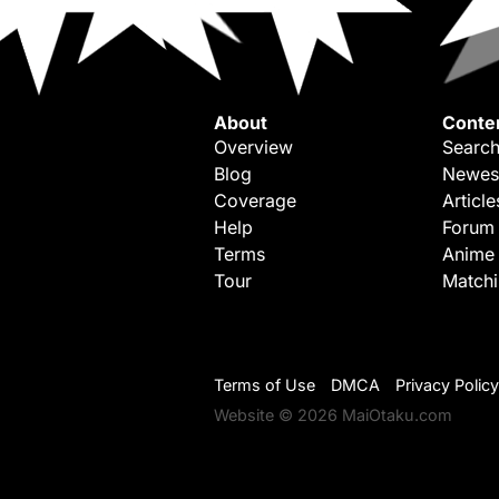
About
Conte
Overview
Search
Blog
Newes
Coverage
Article
Help
Forum
Terms
Anime
Tour
Match
Terms of Use
DMCA
Privacy Policy
Website © 2026 MaiOtaku.com