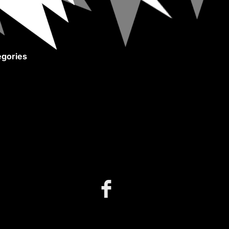
gories