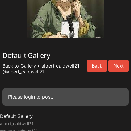
Default Gallery
Back
Next
Back to Gallery
•
albert_caldwell21
@albert_caldwell21
Please
login
to post.
Default Gallery
albert_caldwell21
@albert_caldwell21