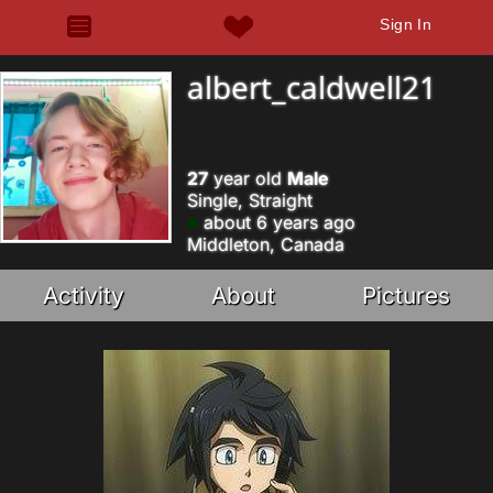
Sign In
albert_caldwell21
27
year old
Male
Single, Straight
about 6 years ago
Middleton, Canada
Activity
About
Pictures