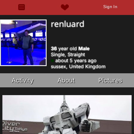
Sign In
renluard
36
year old
Male
Single, Straight
about 5 years ago
sussex, United Kingdom
Activity
About
Pictures