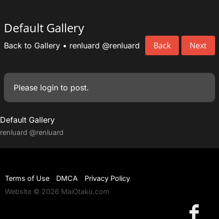
Default Gallery
Back
Next
Back to Gallery
•
renluard
@renluard
Please
login
to post.
Default Gallery
renluard
@renluard
Terms of Use
DMCA
Privacy Policy
Website © 2026 MaiOtaku.com