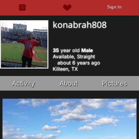
Sign In
konabrah808
35
year old
Male
Available, Straight
about 6 years ago
Killeen, TX
Activity
About
Pictures