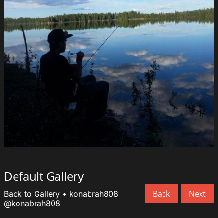
Default Gallery
Back
Next
Back to Gallery
•
konabrah808
@konabrah808