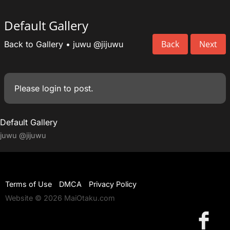
Default Gallery
Back
Next
Back to Gallery
•
juwu
@jijuwu
Please
login
to post.
Default Gallery
juwu
@jijuwu
Terms of Use
DMCA
Privacy Policy
Website © 2026 MaiOtaku.com