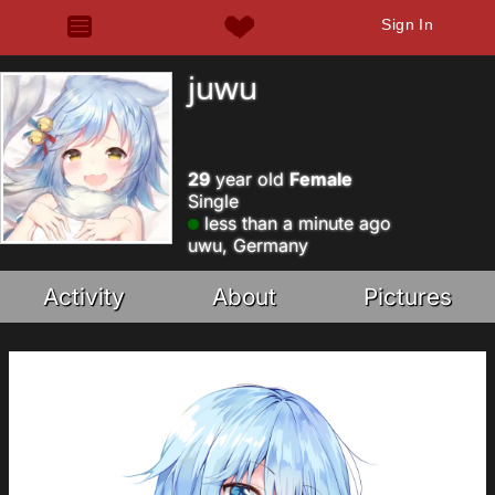
Sign In
juwu
29
year old
Female
Single
less than a minute ago
uwu, Germany
Activity
About
Pictures