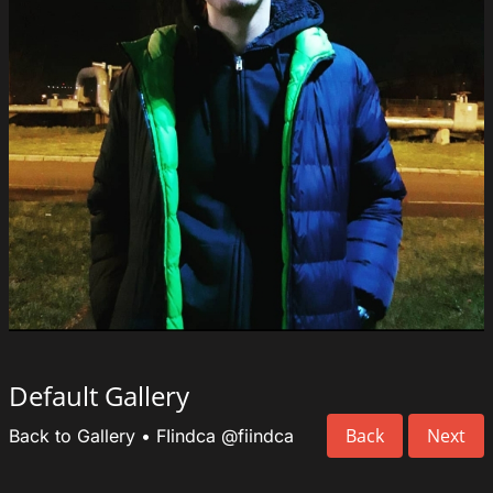
Default Gallery
Back
Next
Back to Gallery
•
FIindca
@fiindca