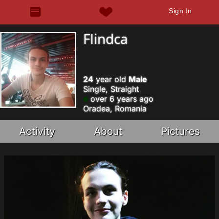
Sign In
FIindca
24
year old
Male
Single, Straight
over 6 years ago
Oradea, Romania
Activity
About
Pictures