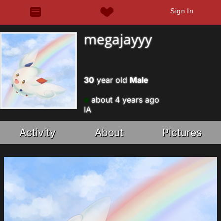
Sign In
megajayyy
30
year old
Male
about 4 years ago
IA
Activity
About
Pictures