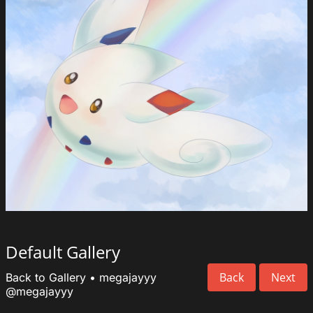
Default Gallery
Back
Next
Back to Gallery
•
megajayyy
@megajayyy