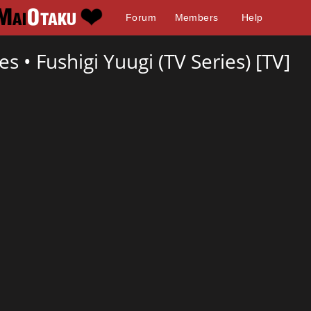
Forum
Members
Help
res •
Fushigi Yuugi (TV Series) [TV]