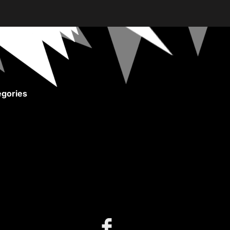
gories