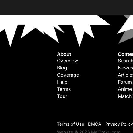
About
Conte
Overview
Search
Blog
Newes
Coverage
Article
Help
Forum
Terms
Anime
Tour
Match
Terms of Use
DMCA
Privacy Policy
Website © 2026 MaiOtaku.com