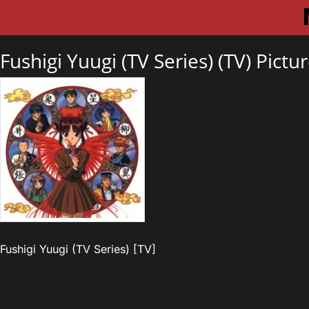
Fushigi Yuugi (TV Series) (TV) Pictu
Fushigi Yuugi (TV Series) [TV]