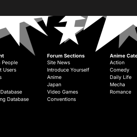
nt
Forum Sections
Anime Cate
 People
Site News
Action
t Users
Introduce Yourself
Comedy
s
Anime
Daily Life
Japan
Mecha
 Database
Video Games
Romance
ing Database
Conventions